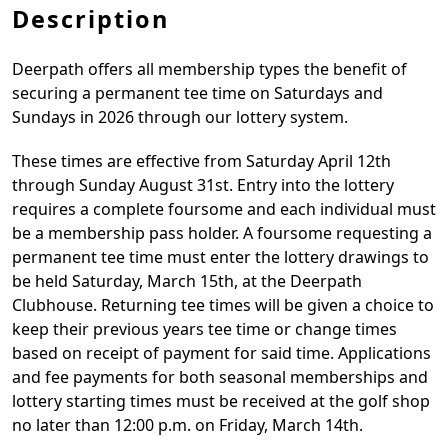
Description
Deerpath offers all membership types the benefit of
securing a permanent tee time on Saturdays and
Sundays in 2026 through our lottery system.
These times are effective from Saturday April 12th
through Sunday August 31st. Entry into the lottery
requires a complete foursome and each individual must
be a membership pass holder. A foursome requesting a
permanent tee time must enter the lottery drawings to
be held Saturday, March 15th, at the Deerpath
Clubhouse. Returning tee times will be given a choice to
keep their previous years tee time or change times
based on receipt of payment for said time. Applications
and fee payments for both seasonal memberships and
lottery starting times must be received at the golf shop
no later than 12:00 p.m. on Friday, March 14th.