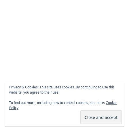
Privacy & Cookies: This site uses cookies. By continuing to use this
website, you agree to their use.
To find out more, including how to control cookies, see here:
Cookie
Policy