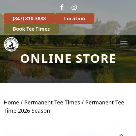
Skip to primary navigation
Skip to main content
(847) 810-3888
Location
Book Tee Times
Deerpath Golf Course
ONLINE STORE
Home
/
Permanent Tee Times
/ Permanent Tee
Time 2026 Season