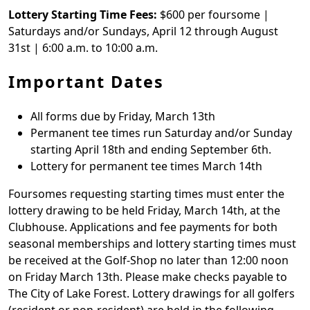
Lottery Starting Time Fees:
$600 per foursome |
Saturdays and/or Sundays, April 12 through August
31st | 6:00 a.m. to 10:00 a.m.
Important Dates
All forms due by Friday, March 13th
Permanent tee times run Saturday and/or Sunday
starting April 18th and ending September 6th.
Lottery for permanent tee times March 14th
Foursomes requesting starting times must enter the
lottery drawing to be held Friday, March 14th, at the
Clubhouse. Applications and fee payments for both
seasonal memberships and lottery starting times must
be received at the Golf-Shop no later than 12:00 noon
on Friday March 13th. Please make checks payable to
The City of Lake Forest. Lottery drawings for all golfers
(resident or non-resident) are held in the following