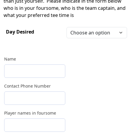
than just yourself. Please indicate in the form below
who is in your foursome, who is the team captain, and
what your preferred tee time is
Day Desired
Name
Contact Phone Number
Player names in foursome