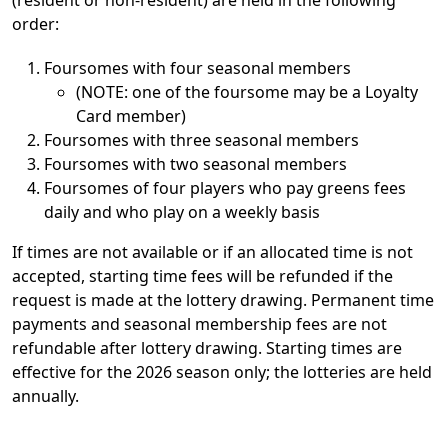
order:
Foursomes with four seasonal members
(NOTE: one of the foursome may be a Loyalty
Card member)
Foursomes with three seasonal members
Foursomes with two seasonal members
Foursomes of four players who pay greens fees
daily and who play on a weekly basis
If times are not available or if an allocated time is not
accepted, starting time fees will be refunded if the
request is made at the lottery drawing. Permanent time
payments and seasonal membership fees are not
refundable after lottery drawing. Starting times are
effective for the 2026 season only; the lotteries are held
annually.