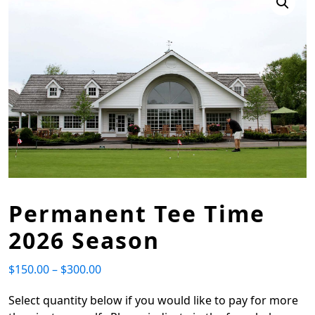
Permanent Tee Time
2026 Season
$
150.00
–
$
300.00
Price range: $150.00 through $300.00
Select quantity below if you would like to pay for more