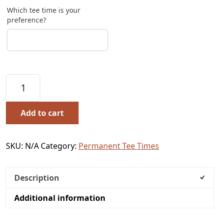
Which tee time is your
preference?
Permanent Tee Time 2026 Season quantity
Add to cart
SKU:
N/A
Category:
Permanent Tee Times
Description
Additional information