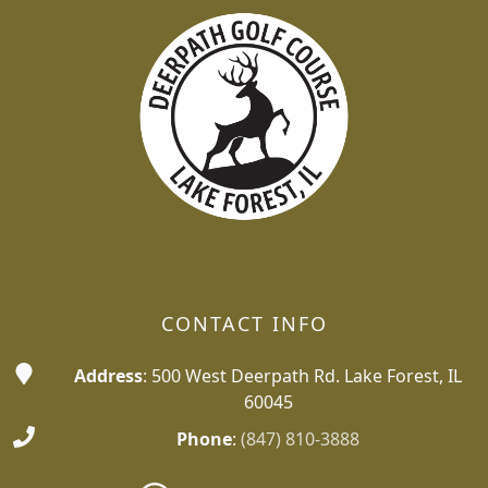
CONTACT INFO
Address
: 500 West Deerpath Rd. Lake Forest, IL
60045
Phone
:
(847) 810-3888