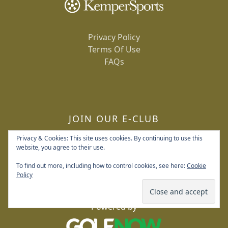
Privacy Policy
Terms Of Use
FAQs
JOIN OUR E-CLUB
Privacy & Cookies: This site uses cookies. By continuing to use this
website, you agree to their use.
To find out more, including how to control cookies, see here:
Cookie
Policy
Copyright © 2026 Deerpath Golf Course All Rights
Reserved.
Powered by