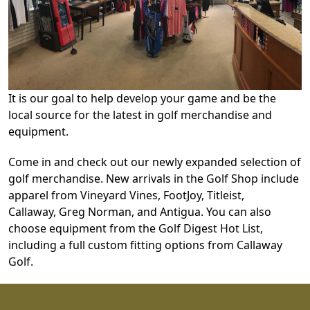
It is our goal to help develop your game and be the
local source for the latest in golf merchandise and
equipment.
Come in and check out our newly expanded selection of
golf merchandise. New arrivals in the Golf Shop include
apparel from Vineyard Vines, FootJoy, Titleist,
Callaway, Greg Norman, and Antigua. You can also
choose equipment from the Golf Digest Hot List,
including a full custom fitting options from Callaway
Golf.
Page Footer