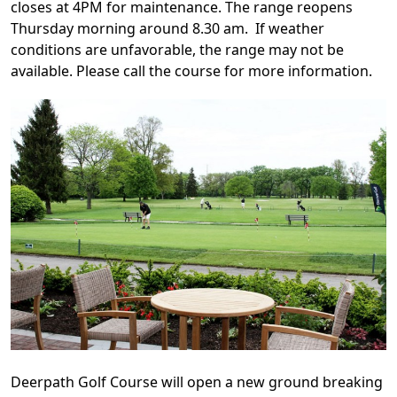
closes at 4PM for maintenance. The range reopens
Thursday morning around 8.30 am. If weather
conditions are unfavorable, the range may not be
available. Please call the course for more information.
Deerpath Golf Course will open a new ground breaking