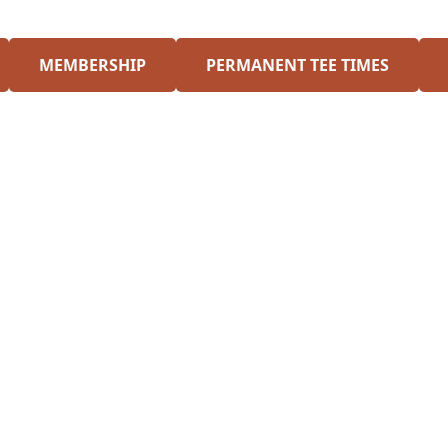
MEMBERSHIP
PERMANENT TEE TIMES