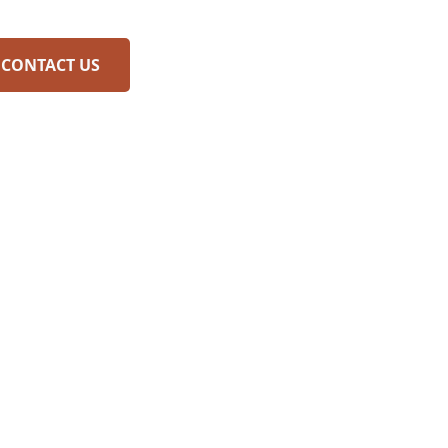
CONTACT US