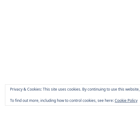
Privacy & Cookies: This site uses cookies. By continuing to use this website,
To find out more, including how to control cookies, see here:
Cookie Policy