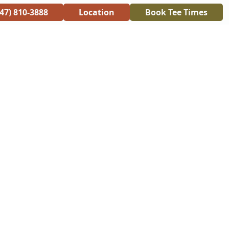
847) 810-3888
Location
Book Tee Times
RANT
CONTACT
ONLINE STORE