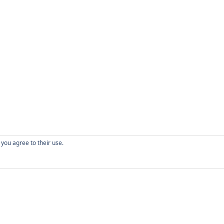
 you agree to their use.