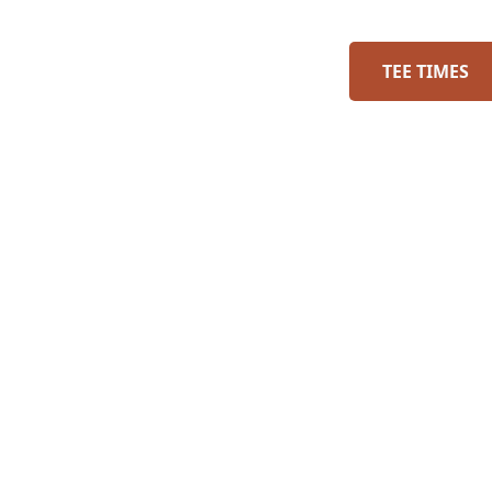
TEE TIMES