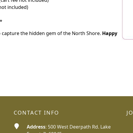
cart fee not included)
not included)
*
o capture the hidden gem of the North Shore.
Happy
CONTACT INFO
J
Address
: 500 West Deerpath Rd. Lake