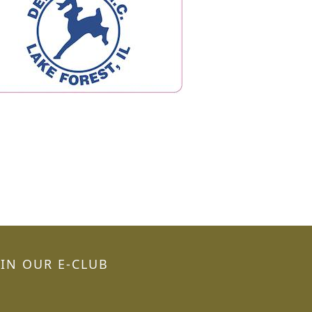
OIN OUR E-CLUB