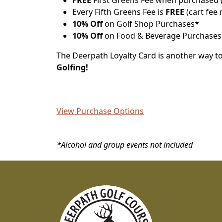
FREE
First Greens Fee when purchased (
Every Fifth Greens Fee is
FREE
(cart fee 
10% Off
on Golf Shop Purchases*
10% Off
on Food & Beverage Purchases
The Deerpath Loyalty Card is another way t
Golfing!
View Purchase Options
*Alcohol and group events not included
Page Footer