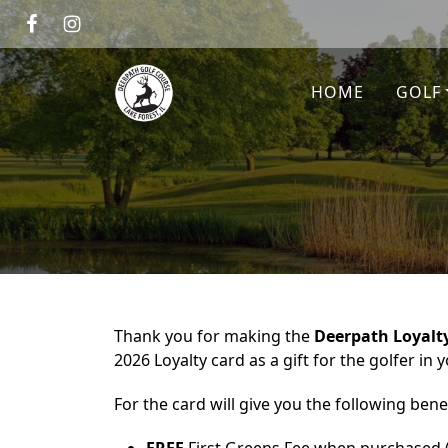
Skip to primary navigation
Skip to main content
Deerpath Golf Course
HOME
GOLF
Thank you for making the
Deerpath Loyalt
2026 Loyalty card as a gift for the golfer in yo
For the card will give you the following benef