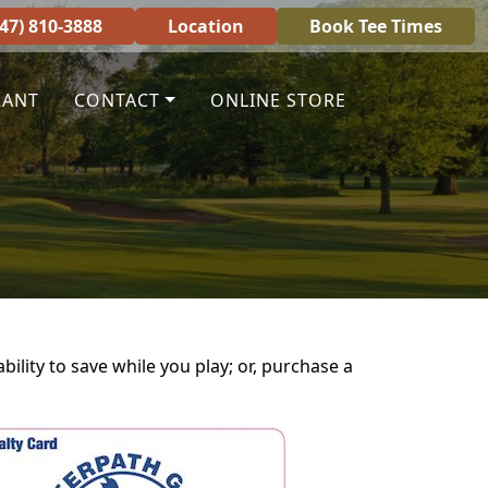
847) 810-3888
Location
Book Tee Times
RANT
CONTACT
ONLINE STORE
ility to save while you play; or, purchase a