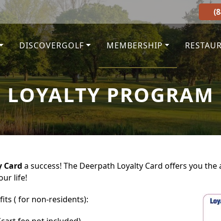
(
DISCOVERGOLF
MEMBERSHIP
RESTAU
LOYALTY PROGRAM
y Card
a success! The Deerpath Loyalty Card offers you the ab
ur life!
its ( for non-residents):