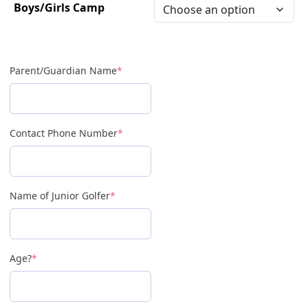
Boys/Girls Camp
Parent/Guardian Name
*
Contact Phone Number
*
Name of Junior Golfer
*
Age?
*