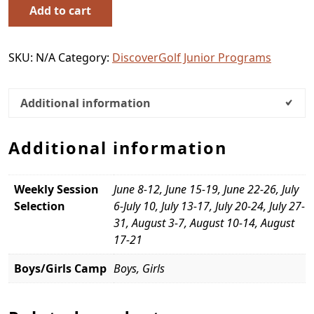
Add to cart
SKU:
N/A
Category:
DiscoverGolf Junior Programs
Additional information
Additional information
Weekly Session
June 8-12, June 15-19, June 22-26, July
Selection
6-July 10, July 13-17, July 20-24, July 27-
31, August 3-7, August 10-14, August
17-21
Boys/Girls Camp
Boys, Girls