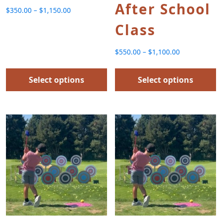
After School
$
350.00
–
$
1,150.00
Price range: $350.00 through $1,150.00
Class
$
550.00
–
$
1,100.00
Price range: $550.00 thr
Select options
Select options
This product has multiple variants. The options
This product has multip