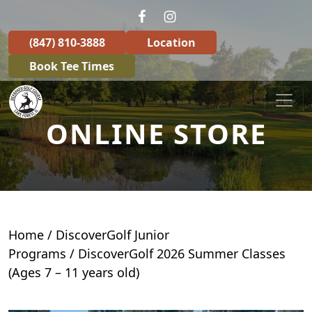
Skip to primary navigation
Skip to main content
(847) 810-3888
Location
Book Tee Times
Deerpath Golf Course
ONLINE STORE
Home
/
DiscoverGolf Junior
Programs
/ DiscoverGolf 2026 Summer Classes
(Ages 7 – 11 years old)