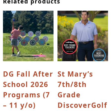
Related products
This product has multiple variants. The options
This product has multip
DG Fall After
St Mary’s
School 2026
7th/8th
Programs (7
Grade
– 11 y/o)
DiscoverGolf