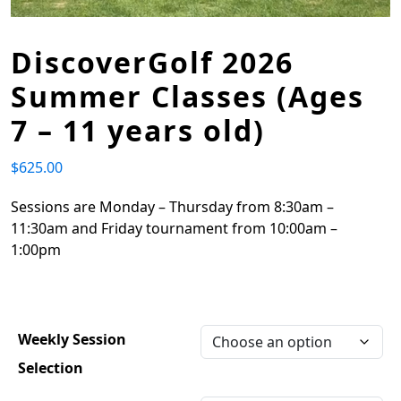
DiscoverGolf 2026
Summer Classes (Ages
7 – 11 years old)
$
625.00
Sessions are Monday – Thursday from 8:30am –
11:30am and Friday tournament from 10:00am –
1:00pm
Weekly Session
Selection