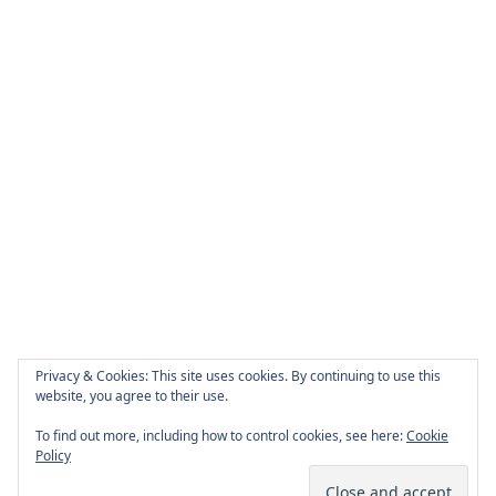
Privacy & Cookies: This site uses cookies. By continuing to use this
website, you agree to their use.
To find out more, including how to control cookies, see here:
Cookie
Policy