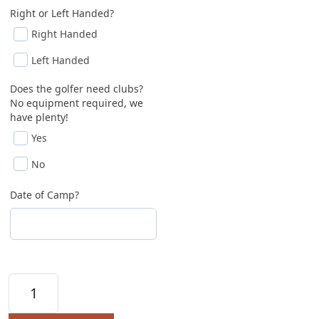
Right or Left Handed?
Right Handed
Left Handed
Does the golfer need clubs?
No equipment required, we
have plenty!
Yes
No
Date of Camp?
DiscoverGolf 2026 Summer Classes (Ages 7 - 11 ye