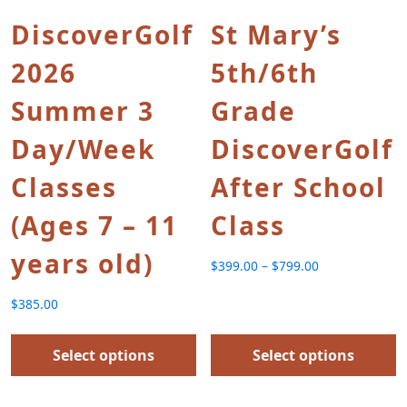
DiscoverGolf
St Mary’s
2026
5th/6th
Summer 3
Grade
Day/Week
DiscoverGolf
Classes
After School
(Ages 7 – 11
Class
years old)
$
399.00
–
$
799.00
Price range: $399.00 th
$
385.00
Select options
Select options